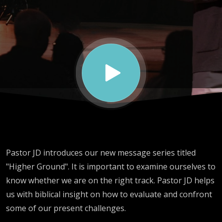
Pastor JD introduces our new message series titled
"Higher Ground". It is important to examine ourselves to
know whether we are on the right track. Pastor JD helps
us with biblical insight on how to evaluate and confront
some of our present challenges.