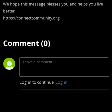
We hope this message blesses you and helps you live
better.
https://connectcommunity.org
Comment (0)
Log in to continue.
Log in