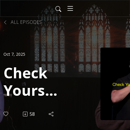
ALL EPISODES
Oct 7, 2025
Check
Yourself
| JD
58
Müller