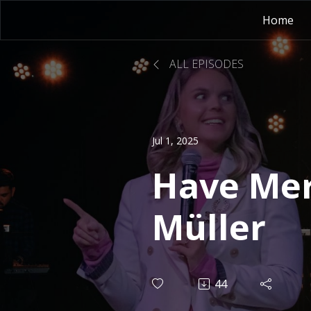
Home
ALL EPISODES
Jul 1, 2025
Have Mer
Müller
44