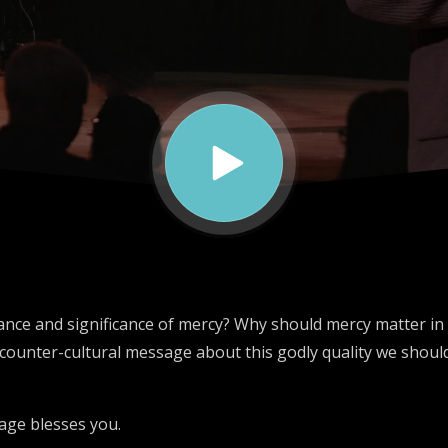
nce and significance of mercy? Why should mercy matter in o
counter-cultural message about this godly quality we should
age blesses you.