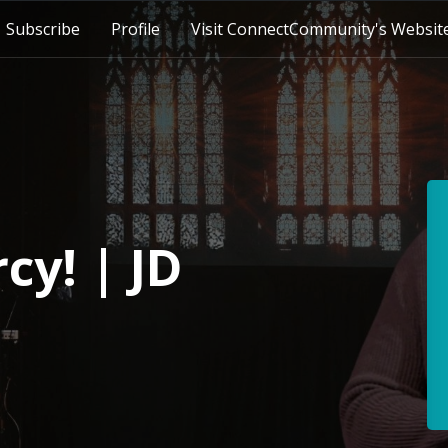
Subscribe
Profile
Visit ConnectCommunity's Websit
cy! | JD