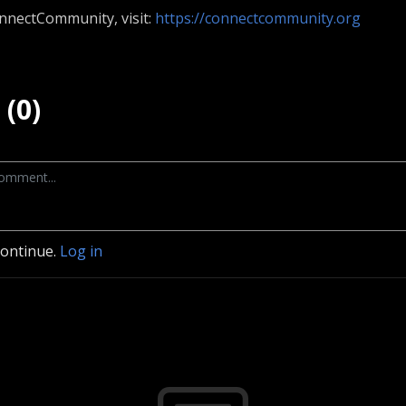
nnectCommunity, visit:
https://connectcommunity.org
(0)
continue.
Log in