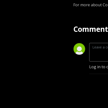
For more about Co
Comment 
Log in to 