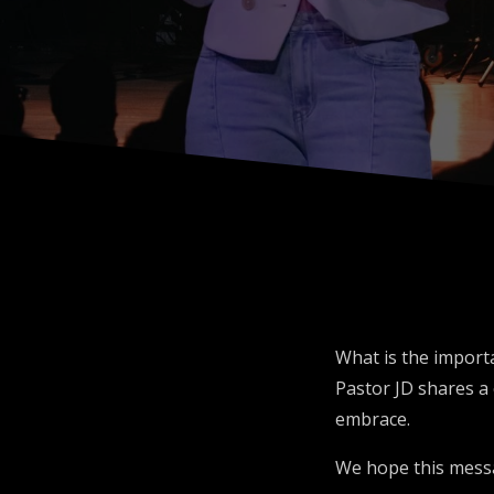
What is the importa
Pastor JD shares a 
embrace.
We hope this mess