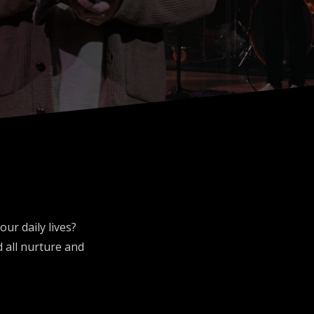
ur daily lives?
 all nurture and