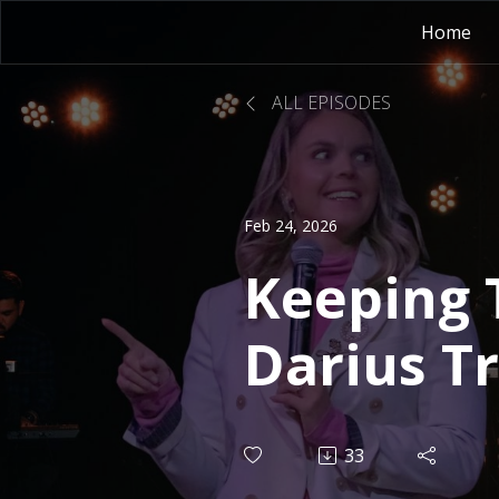
Home
ALL EPISODES
Feb 24, 2026
Keeping 
Darius T
33