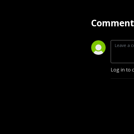
Comment 
Log in to 