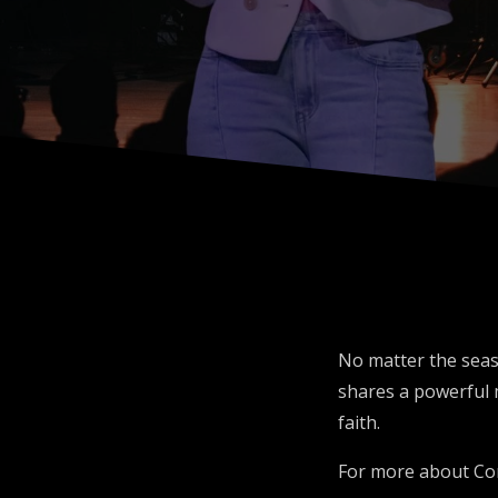
No matter the seas
shares a powerful 
faith.
For more about Co