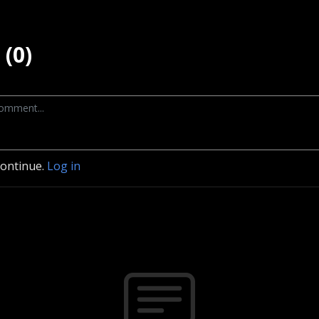
(0)
continue.
Log in