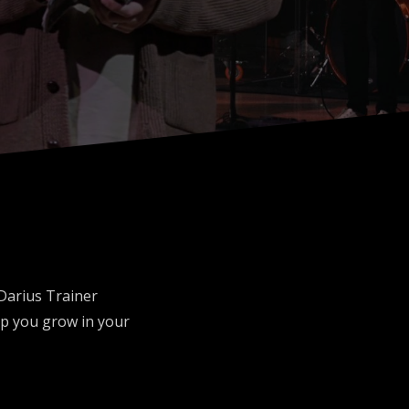
 Darius Trainer
p you grow in your