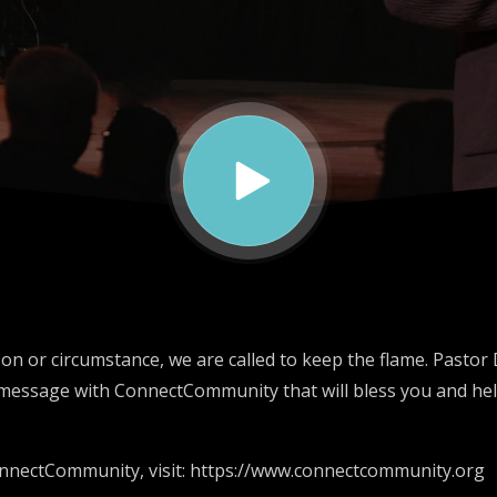
on or circumstance, we are called to keep the flame. Pastor
message with ConnectCommunity that will bless you and hel
nnectCommunity, visit: https://www.connectcommunity.org