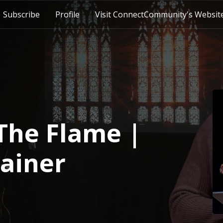
Subscribe
Profile
Visit ConnectCommunity's Websit
The Flame |
rainer